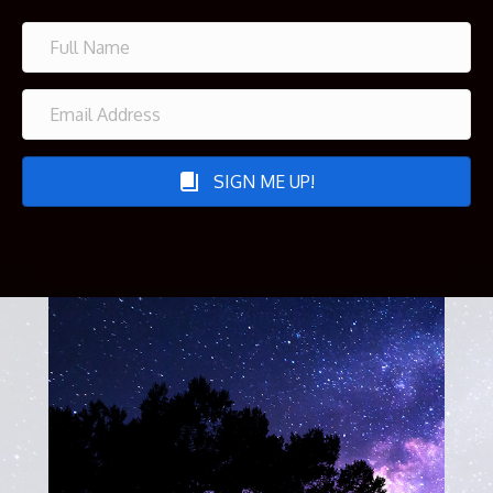
SIGN ME UP!