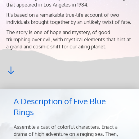
that appeared in Los Angeles in 1984.
It's based on a remarkable true-life account of two
individuals brought together by an unlikely twist of fate.
The story is one of hope and mystery, of good
triumphing over evil, with mystical elements that hint at
a grand and cosmic shift for our ailing planet.
A Description of Five Blue
Rings
Assemble a cast of colorful characters. Enact a
drama of high adventure on a raging sea. Then,