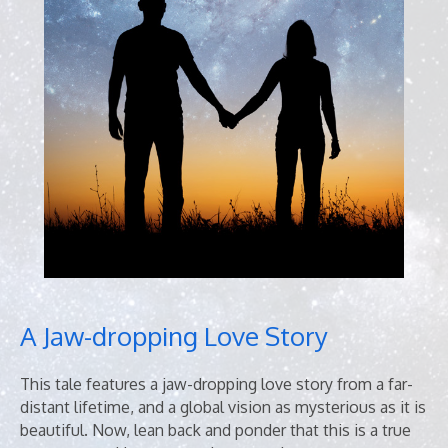
A Jaw-dropping Love Story
This tale features a jaw-dropping love story from a far-
distant lifetime, and a global vision as mysterious as it is
beautiful. Now, lean back and ponder that this is a true