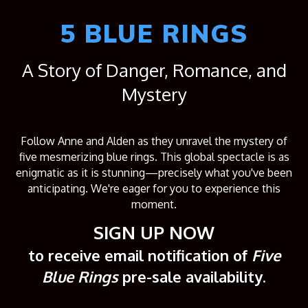
5 BLUE RINGS
A Story of Danger, Romance, and
Mystery
Follow Anne and Alden as they unravel the mystery of
five mesmerizing blue rings. This global spectacle is as
enigmatic as it is stunning—precisely what you've been
anticipating. We're eager for you to experience this
moment.
SIGN UP NOW
to receive email notification of
Five
Blue Rings
pre-sale availability.