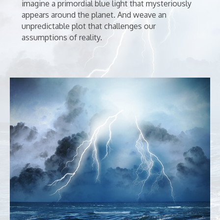
imagine a primordial blue light that mysteriously
appears around the planet. And weave an
unpredictable plot that challenges our
assumptions of reality.