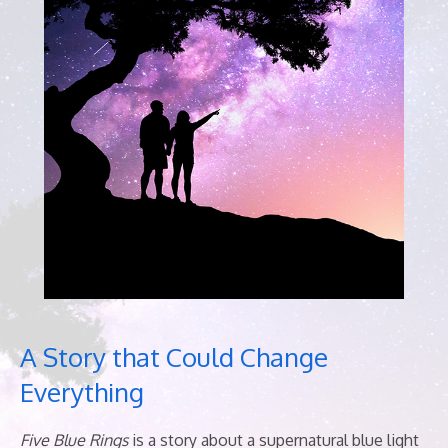
A Story that Could Change
Everything
Five Blue Rings
is a story
about a supernatural blue light