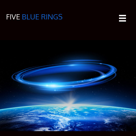
FIVE
BLUE RINGS