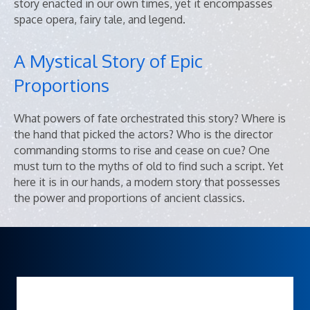
story enacted in our own times, yet it encompasses
space opera, fairy tale, and legend.
A Mystical Story of Epic
Proportions
What powers of fate orchestrated this story? Where is
the hand that picked the actors? Who is the director
commanding storms to rise and cease on cue? One
must turn to the myths of old to find such a script. Yet
here it is in our hands, a modern story that possesses
the power and proportions of ancient classics.