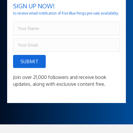
SIGN UP NOW!
to receive email notification of Five Blue Rings pre-sale availability.
SUBMIT
Join over 21,000 followers and receive book
updates, along with exclusive content free.